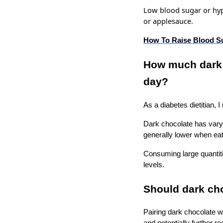
Low blood sugar or hy
or applesauce.
How To Raise Blood S
How much dark c
day?
As a diabetes dietitian,
Dark chocolate has varyi
generally lower when ea
Consuming large quantiti
levels.
Should dark ch
Pairing dark chocolate wi