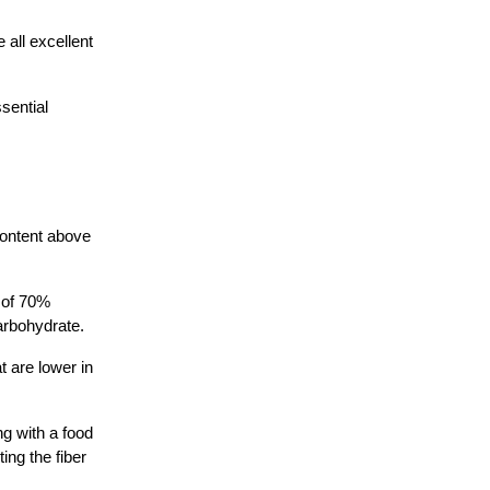
all excellent
sential
content above
 of 70%
arbohydrate.
 are lower in
ng with a food
ing the fiber