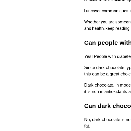
I uncover common questio
Whether you are someone l
and health, keep reading!
Can people with
Yes! People with diabete
Since dark chocolate typ
this can be a great choi
Dark chocolate, in moder
it is rich in antioxidants
Can dark chocol
No, dark chocolate is no
fat.