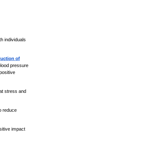
h individuals
uction of
 blood pressure
positive
at stress and
to reduce
itive impact