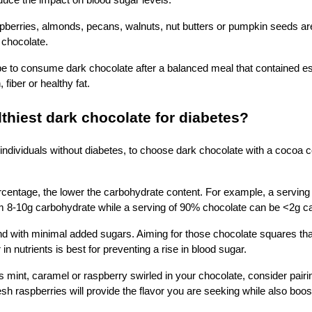
educe the impact on blood sugar levels.
berries, almonds, pecans, walnuts, nut butters or pumpkin seeds are 
k chocolate.
e to consume dark chocolate after a balanced meal that contained es
, fiber or healthy fat.
lthiest dark chocolate for diabetes?
individuals without diabetes, to choose dark chocolate with a cocoa 
rcentage, the lower the carbohydrate content. For example, a serving
m 8-10g carbohydrate while a serving of 90% chocolate can be <2g c
 with minimal added sugars. Aiming for those chocolate squares that
n nutrients is best for preventing a rise in blood sugar.
as mint, caramel or raspberry swirled in your chocolate, consider pairi
sh raspberries will provide the flavor you are seeking while also boost