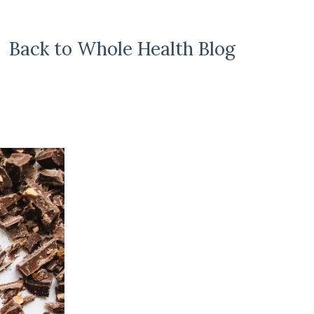
Back to Whole Health Blog