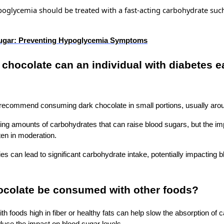
poglycemia should be treated with a
fast-acting
carbohydrate such 
ugar: Preventing Hypoglycemia Symptoms
hocolate can an individual with diabetes e
 I recommend consuming dark chocolate in small portions, usually aro
ng amounts of carbohydrates that can raise blood sugars, but the im
ten in moderation.
es can lead to significant carbohydrate intake, potentially impacting 
ocolate be consumed with other foods?
th foods high in fiber or healthy fats can help slow the absorption of