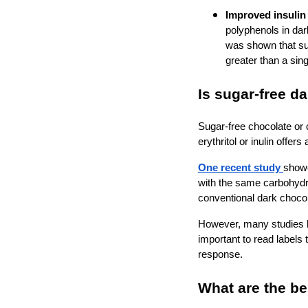
Improved insulin 
polyphenols in dar
was shown that su
greater than a sin
Is sugar-free d
Sugar-free chocolate or 
erythritol or inulin offe
One recent study
showe
with the same carbohydr
conventional dark choco
However, many studies ha
important to read labels
response.
What are the be