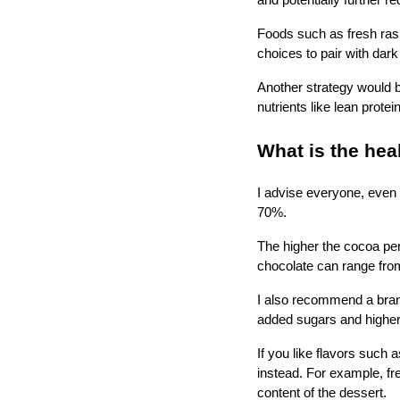
and potentially further r
Foods such as fresh rasp
choices to pair with dar
Another strategy would b
nutrients like lean protein
What is the hea
I advise everyone, even 
70%.
The higher the cocoa pe
chocolate can range fro
I also recommend a brand
added sugars and higher i
If you like flavors such 
instead. For example, fre
content of the dessert.