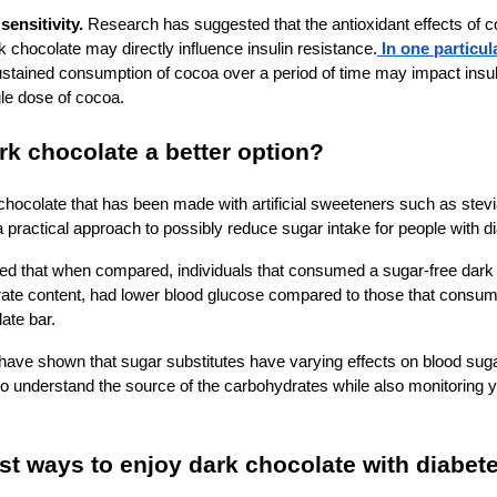
sensitivity.
Research has suggested that the antioxidant effects of 
k chocolate may directly influence insulin resistance.
In one particul
stained consumption of cocoa over a period of time may impact insul
gle dose of cocoa.
ark chocolate a better option?
chocolate that has been made with artificial sweeteners such as stevia
rs a practical approach to possibly reduce sugar intake for people with 
d that when compared, individuals that consumed a sugar-free dark
ate content, had lower blood glucose compared to those that consu
late bar.
ve shown that sugar substitutes have varying effects on blood sugar 
 to understand the source of the carbohydrates while also monitoring 
st ways to enjoy dark chocolate with diabet