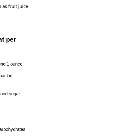
as fruit juice
at per
und 1 ounce.
pact is
blood sugar
 carbohydrates