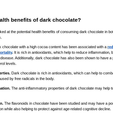
alth benefits of dark chocolate?
ed at the potential health benefits of consuming dark chocolate in bot
s.
k chocolate with a high cocoa content has been associated with a
red
rtality
.
It is rich in antioxidants, which help to reduce inflammation,
t disease. Additionally, dark chocolate has also been shown to have a 
rol levels.
erties.
Dark chocolate is rich in antioxidants, which can help to comb
sed by free radicals in the body.
ation.
The anti-inflammatory properties of dark chocolate may help 
n.
The flavonoids in chocolate have been studied and may have a pos
on while also helping to protect against age-related cognitive decline.