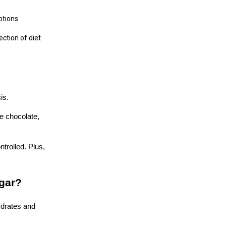
ptions.
ction of diet
is.
te chocolate,
trolled. Plus,
ugar?
ydrates and