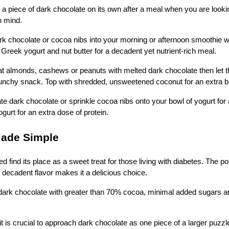
 a piece of dark chocolate on its own after a meal when you are looki
in mind.
k chocolate or cocoa nibs into your morning or afternoon smoothie wi
 Greek yogurt and nut butter for a decadent yet nutrient-rich meal.
t almonds, cashews or peanuts with melted dark chocolate then let 
crunchy snack. Top with shredded, unsweetened coconut for an extra bo
e dark chocolate or sprinkle cocoa nibs onto your bowl of yogurt for
gurt for an extra dose of protein.
Made Simple
 find its place as a sweet treat for those living with diabetes. The pot
e decadent flavor makes it a delicious choice.
ark chocolate with greater than 70% cocoa, minimal added sugars an
it is crucial to approach dark chocolate as one piece of a larger puzz