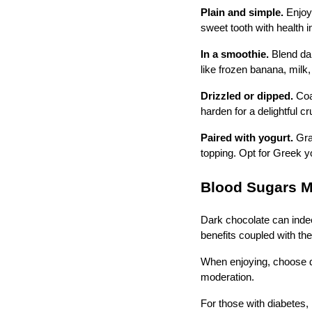
Plain and simple.
Enjoy
sweet tooth with health 
In a smoothie.
Blend dar
like frozen banana, milk,
Drizzled or dipped.
Coa
harden for a delightful 
Paired with yogurt.
Grat
topping. Opt for Greek yo
Blood Sugars 
Dark chocolate can indeed
benefits coupled with th
When enjoying, choose d
moderation.
For those with diabetes, 