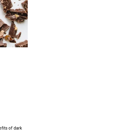
efits of dark