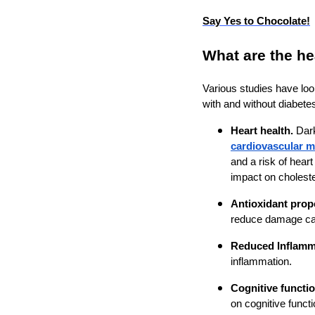
Say Yes to Chocolate!
What are the he
Various studies have look
with and without diabete
Heart health.
Dar
cardiovascular mo
and a risk of hear
impact on choleste
Antioxidant prop
reduce damage cau
Reduced Inflamm
inflammation.
Cognitive functio
on cognitive functi