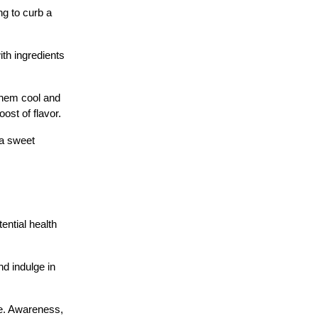
ng to curb a
th ingredients
them cool and
ost of flavor.
 a sweet
ential health
d indulge in
le. Awareness,