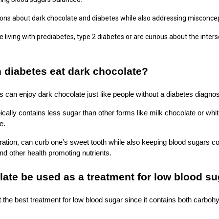
ns about dark chocolate and diabetes while also addressing misconce
iving with prediabetes, type 2 diabetes or are curious about the interse
 diabetes eat dark chocolate?
s can enjoy dark chocolate just like people without a diabetes diagnos
ically contains less sugar than other forms like milk chocolate or whi
ce.
ation, can curb one’s sweet tooth while also keeping blood sugars con
 and other health promoting nutrients.
ate be used as a treatment for low blood s
t the best treatment for low blood sugar since it contains both carboh