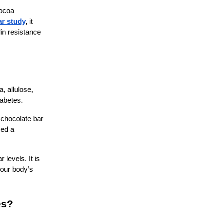
cocoa
ar study
,
it
in resistance
, allulose,
diabetes.
 chocolate bar
med a
levels. It is
your body’s
es?