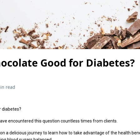
hocolate Good for Diabetes?
in read
r diabetes?
I have encountered this question countless times from clients.
k on a delicious journey to learn how to take advantage of the health ben
ping blood sugars balanced.