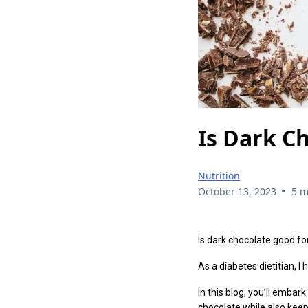
Is Dark C
Nutrition
•
October 13, 2023
5 m
Is dark chocolate good fo
As a diabetes dietitian, 
In this blog, you’ll embar
chocolate while also kee