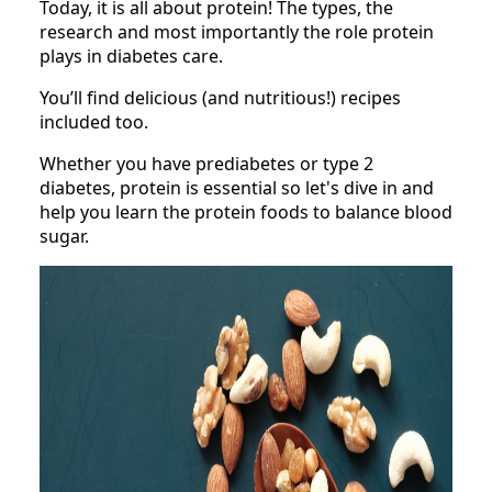
Today, it is all about protein! The types, the
research and most importantly the role protein
plays in diabetes care.
You’ll find delicious (and nutritious!) recipes
included too.
Whether you have prediabetes or type 2
diabetes, protein is essential so let's dive in and
help you learn the protein foods to balance blood
sugar.