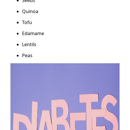
Seeds
Quinoa
Tofu
Edamame
Lentils
Peas