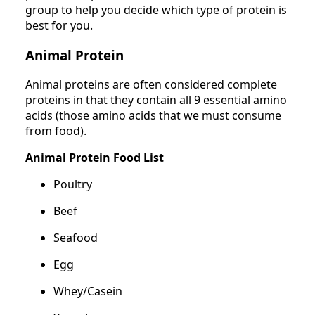
group to help you decide which type of protein is
best for you.
Animal Protein
Animal proteins are often considered complete
proteins in that they contain all 9 essential amino
acids (those amino acids that we must consume
from food).
Animal Protein Food List
Poultry
Beef
Seafood
Egg
Whey/Casein