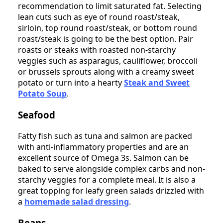
recommendation to limit saturated fat. Selecting
lean cuts such as eye of round roast/steak,
sirloin, top round roast/steak, or bottom round
roast/steak is going to be the best option. Pair
roasts or steaks with roasted non-starchy
veggies such as asparagus, cauliflower, broccoli
or brussels sprouts along with a creamy sweet
potato or turn into a hearty
Steak and Sweet
Potato Soup
.
Seafood
Fatty fish such as tuna and salmon are packed
with anti-inflammatory properties and are an
excellent source of Omega 3s. Salmon can be
baked to serve alongside complex carbs and non-
starchy veggies for a complete meal. It is also a
great topping for leafy green salads drizzled with
a
homemade salad dressing
.
Beans