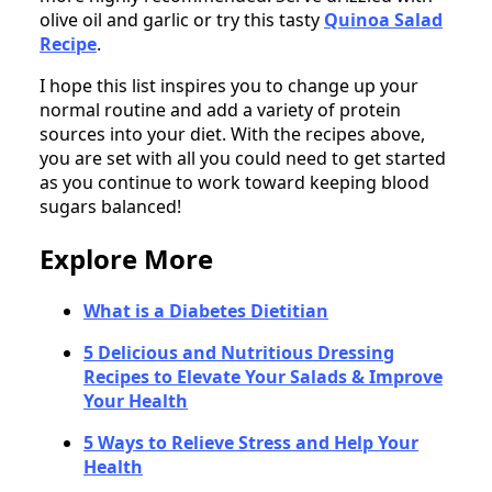
olive oil and garlic or try this tasty
Quinoa Salad
Recipe
.
I hope this list inspires you to change up your
normal routine and add a variety of protein
sources into your diet. With the recipes above,
you are set with all you could need to get started
as you continue to work toward keeping blood
sugars balanced!
Explore More
What is a Diabetes Dietitian
5 Delicious and Nutritious Dressing
Recipes to Elevate Your Salads & Improve
Your Health
5 Ways to Relieve Stress and Help Your
Health