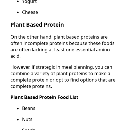
Yogurt
Cheese
Plant Based Protein
On the other hand, plant based proteins are
often incomplete proteins because these foods
are often lacking at least one essential amino
acid.
However, if strategic in meal planning, you can
combine a variety of plant proteins to make a
complete protein or opt to find options that are
complete proteins.
Plant Based Protein Food List
Beans
Nuts