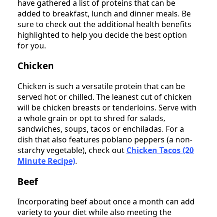
have gathered a list of proteins that can be
added to breakfast, lunch and dinner meals. Be
sure to check out the additional health benefits
highlighted to help you decide the best option
for you.
Chicken
Chicken is such a versatile protein that can be
served hot or chilled. The leanest cut of chicken
will be chicken breasts or tenderloins. Serve with
a whole grain or opt to shred for salads,
sandwiches, soups, tacos or enchiladas. For a
dish that also features poblano peppers (a non-
starchy vegetable), check out
Chicken Tacos (20
Minute Recipe)
.
Beef
Incorporating beef about once a month can add
variety to your diet while also meeting the