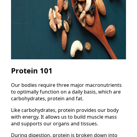
Protein 101
Our bodies require three major macronutrients
to optimally function on a daily basis, which are
carbohydrates, protein and fat.
Like carbohydrates, protein provides our body
with energy. It allows us to build muscle mass
and supports our organs and tissues.
During digestion, protein is broken down into