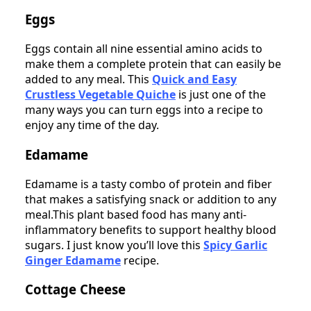
Eggs
Eggs contain all nine essential amino acids to
make them a complete protein that can easily be
added to any meal. This
Quick and Easy
Crustless Vegetable Quiche
is just one of the
many ways you can turn eggs into a recipe to
enjoy any time of the day.
Edamame
Edamame is a tasty combo of protein and fiber
that makes a satisfying snack or addition to any
meal.This plant based food has many anti-
inflammatory benefits to support healthy blood
sugars. I just know you’ll love this
Spicy Garlic
Ginger Edamame
recipe.
Cottage Cheese