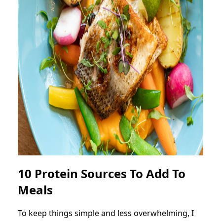
10 Protein Sources To Add To
Meals
To keep things simple and less overwhelming, I