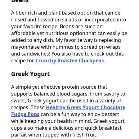
A fiber rich and plant based option that can be
rinsed and tossed on salads or incorporated into
your favorite recipe. Beans are such an
affordable yet nutritious option that can easily be
added to any dish. My favorite way is replacing
mayonnaise with hummus to spread on wraps
and sandwiches! You also have to check out this
recipe for
Crunchy Roasted Chickpeas
.
Greek Yogurt
A simple yet effective protein source that
supports balanced blood sugars. From savory to
sweet, Greek yogurt can be used in a variety of
recipes. These
Healthy Greek Yogurt Chocolate
Fudge Pops
can be a fun way to enjoy dessert
while keeping your health in mind. Greek yogurt
cups also make a delicious and quick breakfast
parfait when topped with fresh fruit.