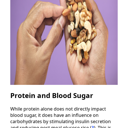
Protein and Blood Sugar
While protein alone does not directly impact
blood sugar, it does have an influence on
carbohydrates by stimulating insulin secretion
and reducing post meal glucose rise (
3
). This is