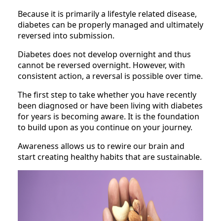
Because it is primarily a lifestyle related disease,
diabetes can be properly managed and ultimately
reversed into submission.
Diabetes does not develop overnight and thus
cannot be reversed overnight. However, with
consistent action, a reversal is possible over time.
The first step to take whether you have recently
been diagnosed or have been living with diabetes
for years is becoming aware. It is the foundation
to build upon as you continue on your journey.
Awareness allows us to rewire our brain and
start creating healthy habits that are sustainable.