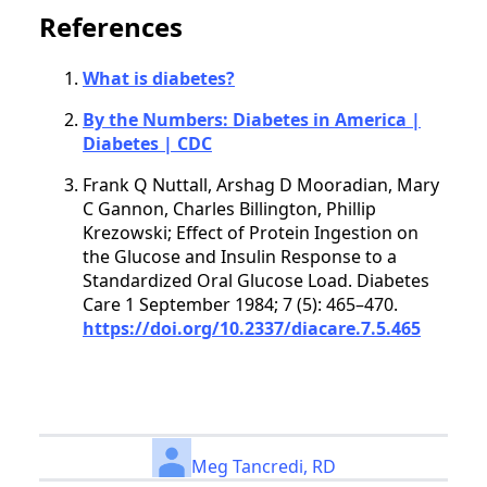
References
What is diabetes?
By the Numbers: Diabetes in America |
Diabetes | CDC
Frank Q Nuttall, Arshag D Mooradian, Mary
C Gannon, Charles Billington, Phillip
Krezowski; Effect of Protein Ingestion on
the Glucose and Insulin Response to a
Standardized Oral Glucose Load. Diabetes
Care 1 September 1984; 7 (5): 465–470.
https://doi.org/10.2337/diacare.7.5.465
Meg Tancredi, RD