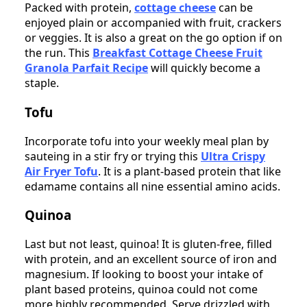
Packed with protein,
cottage cheese
can be
enjoyed plain or accompanied with fruit, crackers
or veggies. It is also a great on the go option if on
the run. This
Breakfast Cottage Cheese Fruit
Granola Parfait Recipe
will quickly become a
staple.
Tofu
Incorporate tofu into your weekly meal plan by
sauteing in a stir fry or trying this
Ultra Crispy
Air Fryer Tofu
. It is a plant-based protein that like
edamame contains all nine essential amino acids.
Quinoa
Last but not least, quinoa! It is gluten-free, filled
with protein, and an excellent source of iron and
magnesium. If looking to boost your intake of
plant based proteins, quinoa could not come
more highly recommended. Serve drizzled with