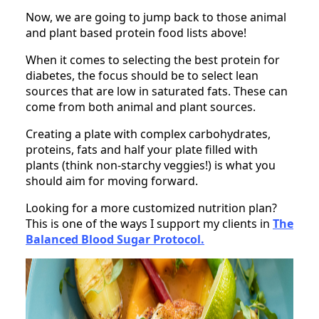
Now, we are going to jump back to those animal
and plant based protein food lists above!
When it comes to selecting the best protein for
diabetes, the focus should be to select lean
sources that are low in saturated fats. These can
come from both animal and plant sources.
Creating a plate with complex carbohydrates,
proteins, fats and half your plate filled with
plants (think non-starchy veggies!) is what you
should aim for moving forward.
Looking for a more customized nutrition plan?
This is one of the ways I support my clients in
The
Balanced Blood Sugar Protocol.