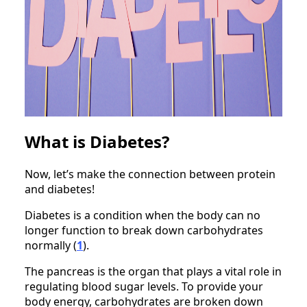
What is Diabetes?
Now, let’s make the connection between protein
and diabetes!
Diabetes is a condition when the body can no
longer function to break down carbohydrates
normally (
1
).
The pancreas is the organ that plays a vital role in
regulating blood sugar levels. To provide your
body energy, carbohydrates are broken down