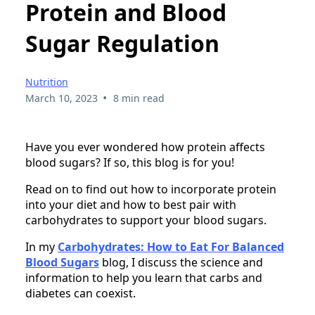
Protein and Blood
Sugar Regulation
Nutrition
•
March 10, 2023
8 min read
Have you ever wondered how protein affects
blood sugars? If so, this blog is for you!
Read on to find out how to incorporate protein
into your diet and how to best pair with
carbohydrates to support your blood sugars.
In my
Carbohydrates: How to Eat For Balanced
Blood Sugars
blog, I discuss the science and
information to help you learn that carbs and
diabetes can coexist.