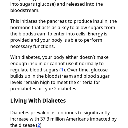
into sugars (glucose) and released into the
bloodstream.
This initiates the pancreas to produce insulin, the
hormone that acts as a key to allow sugars from
the bloodstream to enter into cells. Energy is
provided and your body is able to perform
necessary functions.
With diabetes, your body either doesn’t make
enough insulin or cannot use it normally to
regulate blood sugars (
1
). Over time, glucose
builds up in the bloodstream and blood sugar
levels remain high to meet the criteria for
prediabetes or type 2 diabetes.
Living With Diabetes
Diabetes prevalence continues to significantly
increase with 37.3 million Americans impacted by
the disease (
2
).