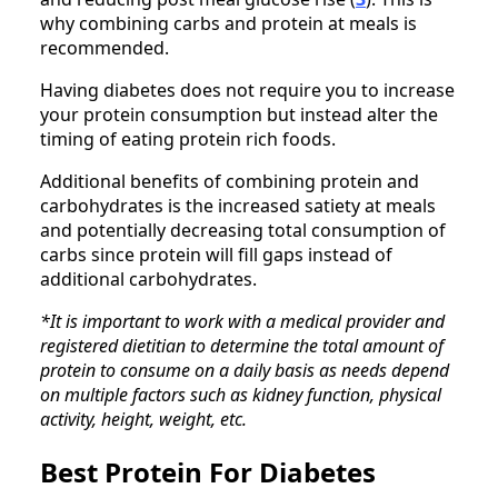
why combining carbs and protein at meals is
recommended.
Having diabetes does not require you to increase
your protein consumption but instead alter the
timing of eating protein rich foods.
Additional benefits of combining protein and
carbohydrates is the increased satiety at meals
and potentially decreasing total consumption of
carbs since protein will fill gaps instead of
additional carbohydrates.
*It is important to work with a medical provider and
registered dietitian to determine the total amount of
protein to consume on a daily basis as needs depend
on multiple factors such as kidney function, physical
activity, height, weight, etc.
Best Protein For Diabetes