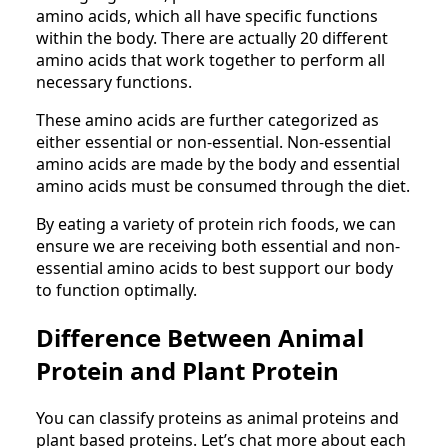
amino acids, which all have specific functions
within the body. There are actually 20 different
amino acids that work together to perform all
necessary functions.
These amino acids are further categorized as
either essential or non-essential. Non-essential
amino acids are made by the body and essential
amino acids must be consumed through the diet.
By eating a variety of protein rich foods, we can
ensure we are receiving both essential and non-
essential amino acids to best support our body
to function optimally.
Difference Between Animal
Protein and Plant Protein
You can classify proteins as animal proteins and
plant based proteins. Let’s chat more about each