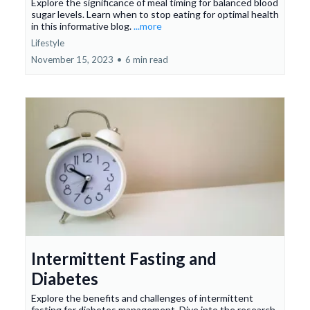
Explore the significance of meal timing for balanced blood
sugar levels. Learn when to stop eating for optimal health
in this informative blog.
...more
Lifestyle
November 15, 2023
•
6 min read
Intermittent Fasting and
Diabetes
Explore the benefits and challenges of intermittent
fasting for diabetes management. Dive into the research