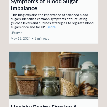
Symptoms of Blood Sugar
Imbalance
This blog explains the importance of balanced blood
sugars, identifies common symptoms of fluctuating
glucose levels and outlines strategies to regulate blood
sugars once and for all!
...more
Lifestyle
May 15, 2024
•
6 min read