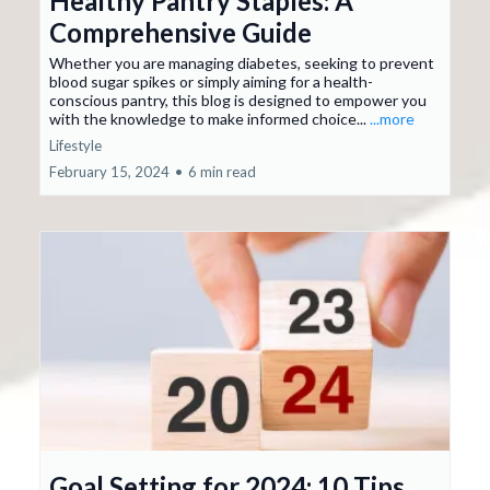
Healthy Pantry Staples: A
Comprehensive Guide
Whether you are managing diabetes, seeking to prevent
blood sugar spikes or simply aiming for a health-
conscious pantry, this blog is designed to empower you
with the knowledge to make informed choice...
...more
Lifestyle
February 15, 2024
•
6 min read
Goal Setting for 2024: 10 Tips