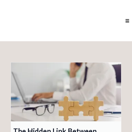
The Hidden Link Between