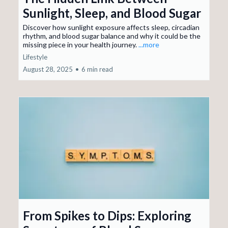
Sunlight, Sleep, and Blood Sugar
Discover how sunlight exposure affects sleep, circadian
rhythm, and blood sugar balance and why it could be the
missing piece in your health journey.
...more
Lifestyle
August 28, 2025
•
6 min read
From Spikes to Dips: Exploring