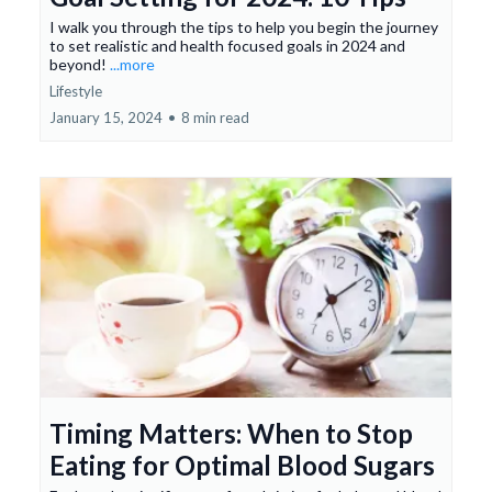
I walk you through the tips to help you begin the journey
to set realistic and health focused goals in 2024 and
beyond!
...more
Lifestyle
January 15, 2024
•
8 min read
Timing Matters: When to Stop
Eating for Optimal Blood Sugars